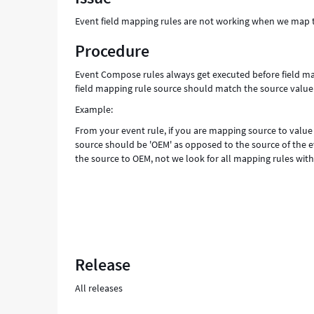
than
Event field mapping rules are not working when we map th
the
event
Procedure
source
-
Event Compose rules always get executed before field ma
Support
field mapping rule source should match the source value
and
Example:
Troubleshooting
From your event rule, if you are mapping source to value
source should be 'OEM' as opposed to the source of the ev
the source to OEM, not we look for all mapping rules with
Release
All releases