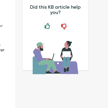
Did this KB article help
you?
ur
e
ange