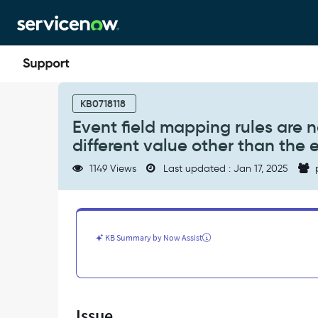
Skip
Skip
to
to
page
chat
content
Event
field
KB0718118
mapping
Event field mapping rules are 
rules
different value other than the 
are
not
1149 Views
Last updated : Jan 17, 2025
working
when
we
map
the
KB Summary by Now Assist
source
to
a
different
value
Issue
other