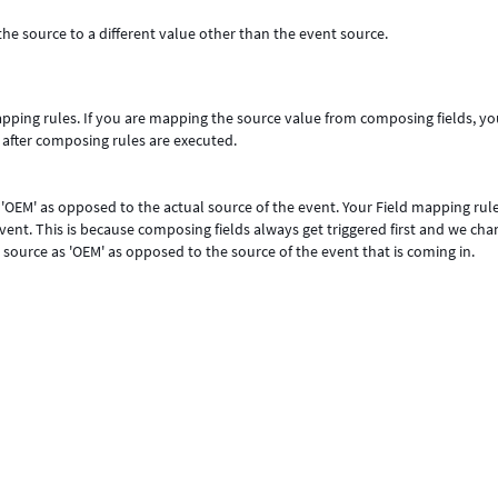
e source to a different value other than the event source.
pping rules. If you are mapping the source value from composing fields, yo
 after composing rules are executed.
 'OEM' as opposed to the actual source of the event. Your Field mapping rul
ent. This is because composing fields always get triggered first and we ch
 source as 'OEM' as opposed to the source of the event that is coming in.