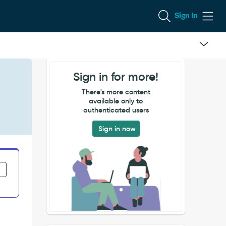
Sign In
Sign in for more!
There's more content
available only to
authenticated users
Sign in now