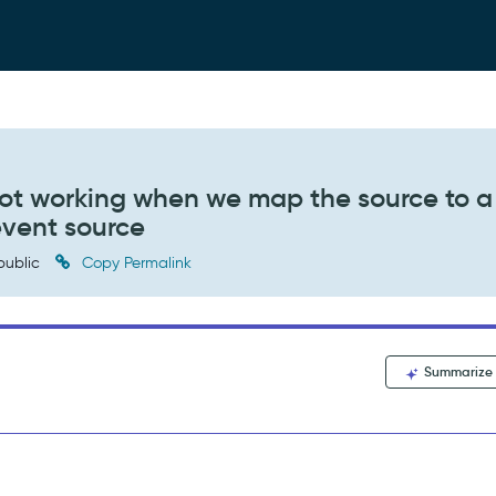
not working when we map the source to a
event source
public
Copy Permalink
Summarize