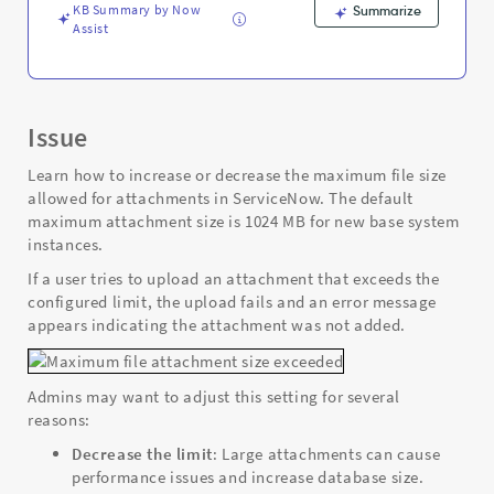
Troubleshooting
KB Summary by Now
Summarize
Assist
Issue
Learn how to increase or decrease the maximum file size
allowed for attachments in ServiceNow. The default
maximum attachment size is 1024 MB for new base system
instances.
If a user tries to upload an attachment that exceeds the
configured limit, the upload fails and an error message
appears indicating the attachment was not added.
Admins may want to adjust this setting for several
reasons:
Decrease the limit
: Large attachments can cause
performance issues and increase database size.