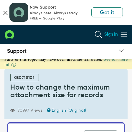
Skip
Skip
Now Support
to
to
Get it
Always here. Always ready.
page
chat
FREE — Google Play
content
Sign In
Parts of this topic may have been machine translated.
See for more
How
info
to
change
KB0718101
the
maximum
How to change the maximum
attachment
attachment size for records
size
for
records
70997 Views
English (Original)
-
Support
and