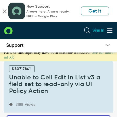
Skip
Skip
Now Support
to
to
Get it
Always here. Always ready.
page
chat
FREE — Google Play
content
Sign In
Parts of this topic may have been machine translated.
See for more
Unable
info
to
Cell
KB0717841
Edit
in
Unable to Cell Edit in List v3 a
List
field set to read-only via UI
v3
Policy Action
a
field
set
3188 Views
to
read-