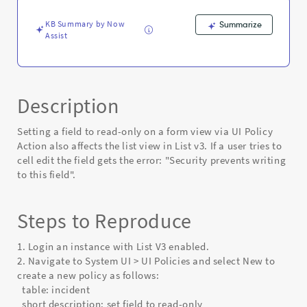
only
via
KB Summary by Now
Summarize
UI
Assist
Policy
Action
-
Known
Error
Description
Setting a field to read-only on a form view via UI Policy
Action also affects the list view in List v3. If a user tries to
cell edit the field gets the error: "Security prevents writing
to this field".
Steps to Reproduce
1. Login an instance with List V3 enabled.
2. Navigate to System UI > UI Policies and select New to
create a new policy as follows:
table: incident
short description: set field to read-only