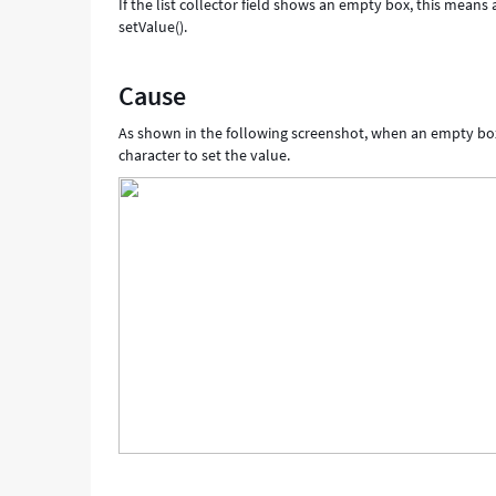
If the list collector field shows an empty box, this means a
setValue().
Cause
As shown in the following screenshot, when an empty box sh
character to set the value.