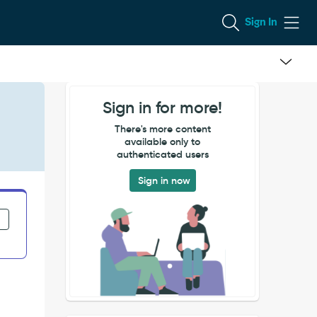
Sign In
Sign in for more!
There's more content
available only to
authenticated users
Sign in now