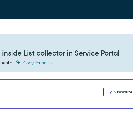
nside List collector in Service Portal
public
Copy Permalink
Summarize