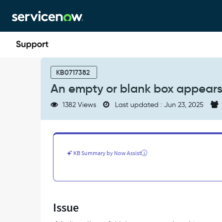
Skip
Skip
to
to
page
chat
content
An
empty
KB0717382
or
An empty or blank box appears i
blank
box
1382 Views
Last updated : Jun 23, 2025
appears
inside
List
collector
in
KB Summary by Now Assist
Service
Portal
-
Support
and
Issue
Troubleshooting