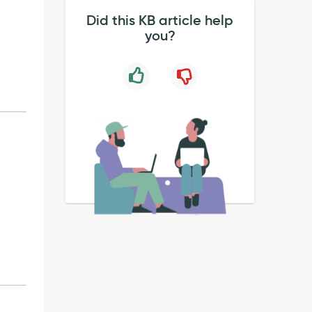
Did this KB article help
you?