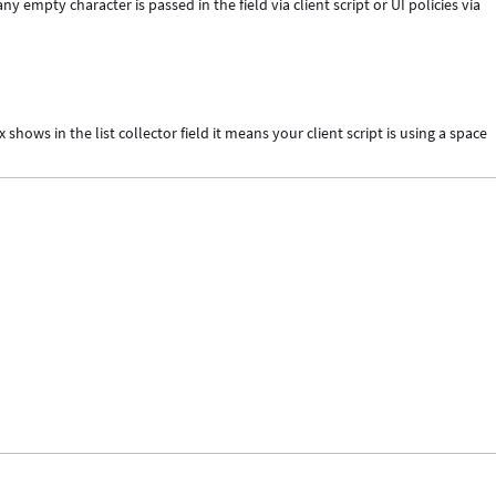
ny empty character is passed in the field via client script or UI policies via
ows in the list collector field it means your client script is using a space