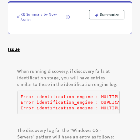
Support
and
Troubleshooting
KB Summary by Now
Summarize
Assist
Issue
When running discovery, if discovery fails at
identification stage, you will have entries
similar to these in the identification engine log:
Error identification_engine : MULTIPLE_DEPEN
Error identification_engine : DUPLICATE_PAYL
Error identification_engine : MULTIPLE_DEPEN
The discovery log for the "Windows OS -
Servers" pattern will have an entry as follows: