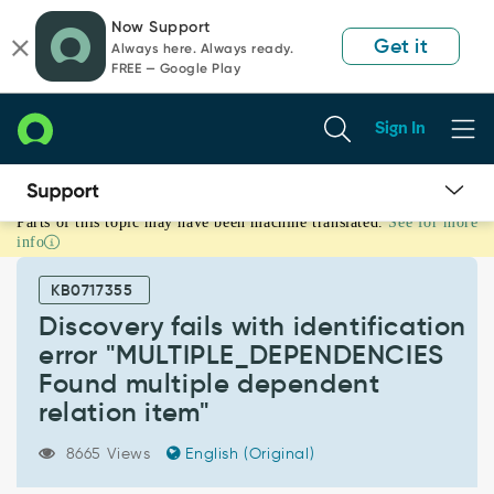
Skip
Skip
Now Support
to
to
Get it
Always here. Always ready.
page
chat
FREE — Google Play
content
Sign In
Parts of this topic may have been machine translated.
See for more
Discovery
info
fails
with
KB0717355
identification
error
Discovery fails with identification
"MULTIPLE_DEPENDENCIES
error "MULTIPLE_DEPENDENCIES
Found
Found multiple dependent
multiple
relation item"
dependent
relation
item"
8665 Views
English (Original)
-