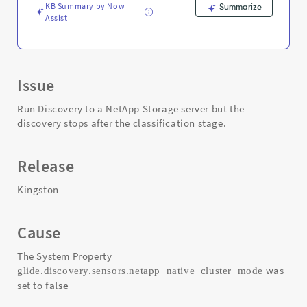
Troubleshooting
KB Summary by Now
Summarize
Assist
Issue
Run Discovery to a NetApp Storage server but the
discovery stops after the classification stage.
Release
Kingston
Cause
The System Property
was
glide.discovery.sensors.netapp_native_cluster_mode
set to
false