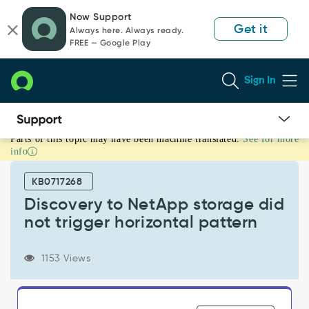
Skip
Skip
Now Support
to
to
Get it
Always here. Always ready.
page
chat
FREE — Google Play
content
Sign In
Parts of this topic may have been machine translated.
See for more
Discovery
info
to
NetApp
KB0717268
storage
did
Discovery to NetApp storage did
not
not trigger horizontal pattern
trigger
horizontal
pattern
1153 Views
-
Support
and