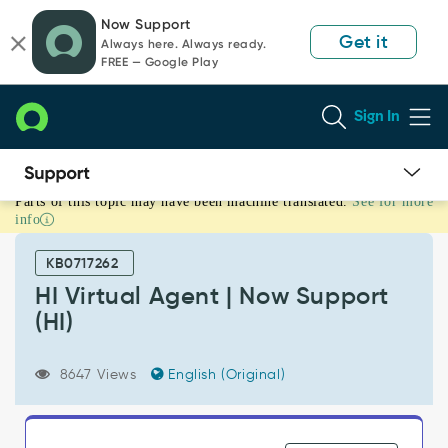
Skip
Skip
Now Support
to
to
Get it
Always here. Always ready.
page
chat
FREE — Google Play
content
Sign In
Parts of this topic may have been machine translated.
See for more
HI
info
Virtual
Agent
KB0717262
|
Now
HI Virtual Agent | Now Support
Support
(HI)
(HI)
-
Support
8647 Views
English (Original)
and
Troubleshooting