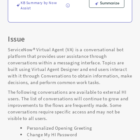
KB Summary by Now
Summarize
Assist
Issue
ServiceNow® Virtual Agent (VA) is a conversational bot
platform that provides user assistance through
conversations within a messaging interface. Topics are
built using Virtual Agent Designer and end users interact
with it through Conversations to obtain information, make
decisions, and perform common work tasks.
The following conversations are available to external HI
users. The list of conversations will continue to grow and
improvements to the flows are frequently made. Some
conversations require specific access and may not be
visible to all users.
Personalized Opening Greeting
Change My HI Password