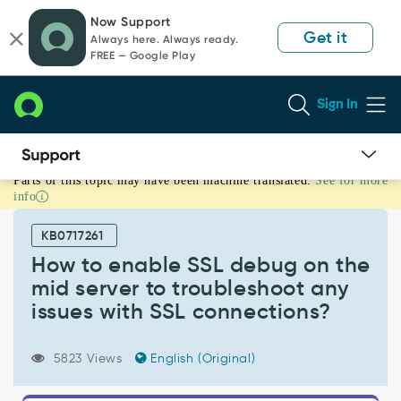
Skip
Skip
Now Support
to
to
Get it
Always here. Always ready.
page
chat
FREE — Google Play
content
Sign In
Parts of this topic may have been machine translated.
See for more
How
info
to
enable
KB0717261
SSL
debug
How to enable SSL debug on the
on
mid server to troubleshoot any
the
issues with SSL connections?
mid
server
to
5823 Views
English (Original)
troubleshoot
any