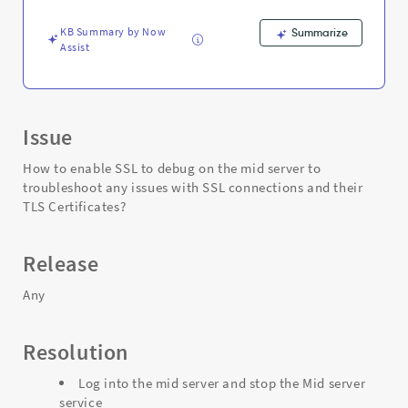
issues
with
KB Summary by Now
Summarize
SSL
Assist
connections?
-
Support
and
Troubleshooting
Issue
How to enable SSL to debug on the mid server to
troubleshoot any issues with SSL connections and their
TLS Certificates?
Release
Any
Resolution
Log into the mid server and stop the Mid server
service