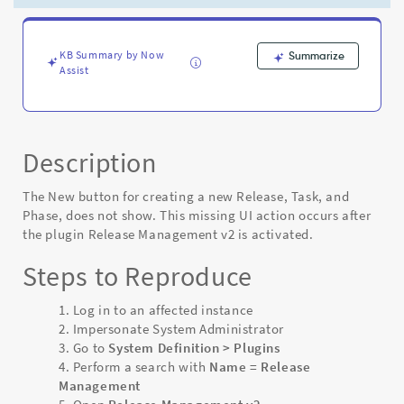
Release
Management
v2
plugin
KB Summary by Now
Summarize
Assist
-
Known
Error
Description
The New button for creating a new Release, Task, and
Phase, does not show. This missing UI action occurs after
the plugin Release Management v2 is activated.
Steps to Reproduce
Log in to an affected instance
Impersonate System Administrator
Go to
System Definition > Plugins
Perform a search with
Name = Release
Management