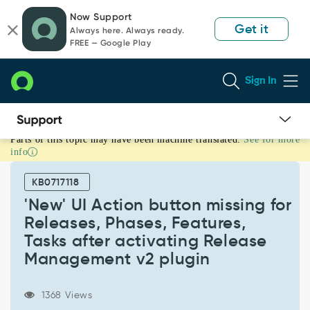
Skip
Skip
Now Support
to
to
Get it
Always here. Always ready.
page
chat
FREE — Google Play
content
Sign In
Parts of this topic may have been machine translated.
See for more
'New'
info
UI
Action
KB0717118
button
missing
'New' UI Action button missing for
for
Releases, Phases, Features,
Releases,
Tasks after activating Release
Phases,
Management v2 plugin
Features,
Tasks
after
1368 Views
activating