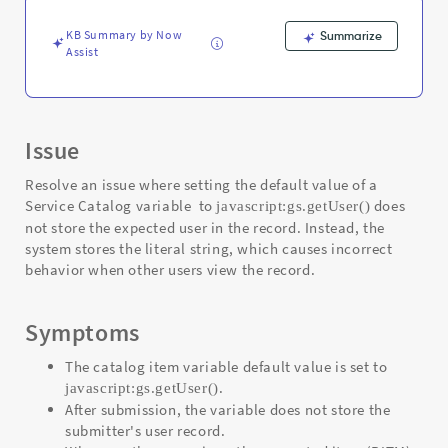
variable
-
KB Summary by Now
Summarize
Support
Assist
and
Troubleshooting
Issue
Resolve an issue where setting the default value of a
Service Catalog variable to
does
javascript:gs.getUser()
not store the expected user in the record. Instead, the
system stores the literal string, which causes incorrect
behavior when other users view the record.
Symptoms
The catalog item variable default value is set to
.
javascript:gs.getUser()
After submission, the variable does not store the
submitter's user record.