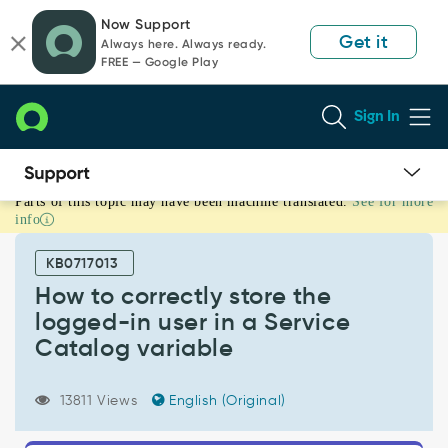
Skip
Skip
Now Support
to
to
Get it
Always here. Always ready.
page
chat
FREE — Google Play
content
Sign In
Parts of this topic may have been machine translated.
See for more
How
info
to
correctly
KB0717013
store
the
How to correctly store the
logged-
logged-in user in a Service
in
Catalog variable
user
in
a
13811 Views
English (Original)
Service
Catalog