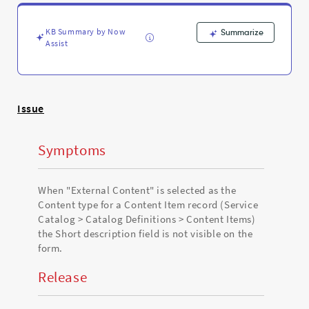
Content
type
for
KB Summary by Now
Summarize
a
Assist
Content
Item
record
-
Issue
Support
and
Troubleshooting
Symptoms
When "External Content" is selected as the
Content type for a Content Item record (Service
Catalog > Catalog Definitions > Content Items)
the Short description field is not visible on the
form.
Release