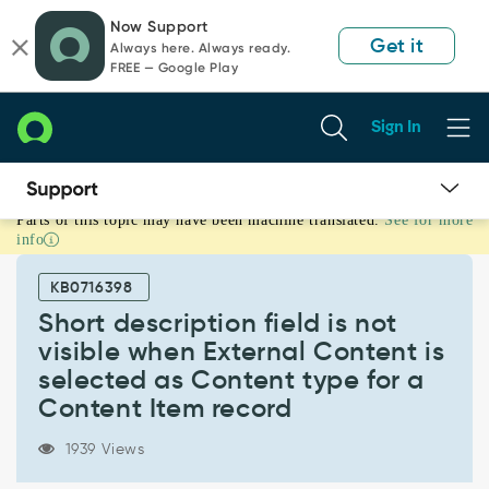
Skip
Skip
Now Support
to
to
Get it
Always here. Always ready.
page
chat
FREE — Google Play
content
Sign In
Parts of this topic may have been machine translated.
See for more
Short
info
description
field
KB0716398
is
not
Short description field is not
visible
visible when External Content is
when
selected as Content type for a
External
Content Item record
Content
is
selected
1939 Views
as