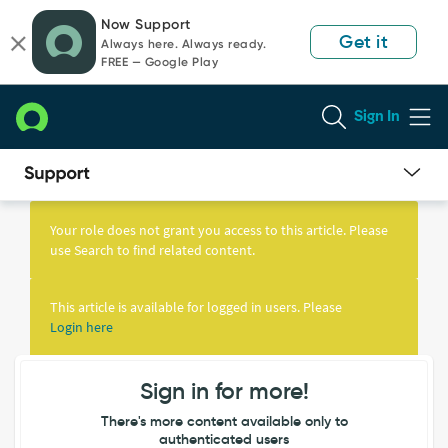
Skip
Skip
Now Support
to
to
Get it
Always here. Always ready.
page
chat
FREE — Google Play
content
Sign In
Knowledge
Article
Your role does not grant you access to this article. Please
View
use Search to find related content.
This article is available for logged in users. Please
Login here
Sign in for more!
There's more content available only to
authenticated users