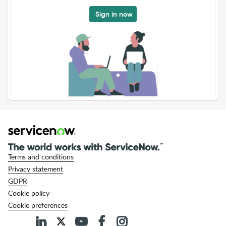
Sign in now
Terms and conditions
Privacy statement
GDPR
Cookie policy
Cookie preferences