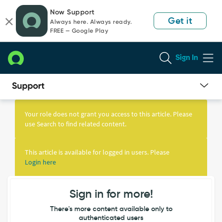
Skip
Skip
Now Support
to
to
Get it
Always here. Always ready.
page
chat
FREE — Google Play
content
Sign In
Knowledge
Article
Your role does not grant you access to this article. Please
View
use Search to find related content.
This article is available for logged in users. Please
Login here
Sign in for more!
There's more content available only to
authenticated users