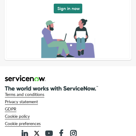
Sign in now
Terms and conditions
Privacy statement
GDPR
Cookie policy
Cookie preferences