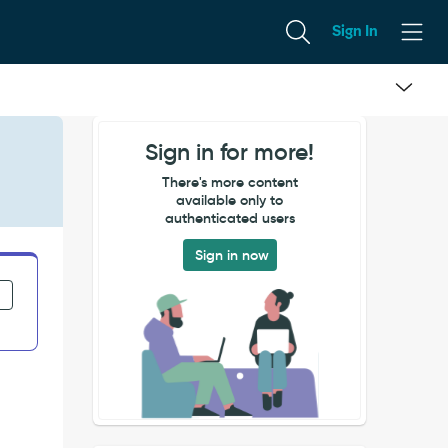
Sign In
Sign in for more!
There's more content
available only to
authenticated users
Sign in now