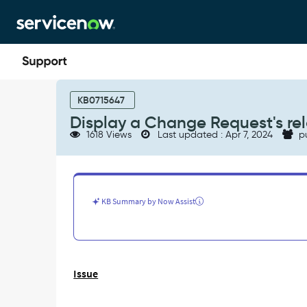
Skip
Skip
to
to
page
chat
content
Display
a
KB0715647
Change
Display a Change Request's re
Request's
1618 Views
Last updated : Apr 7, 2024
p
related
list
in
CAB
Workbench
KB Summary by Now Assist
-
Support
and
Troubleshooting
Issue