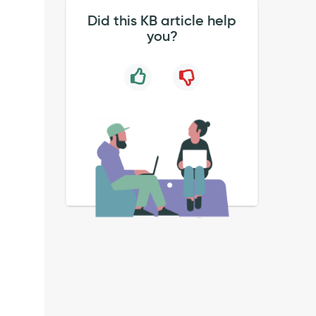
Did this KB article help
you?