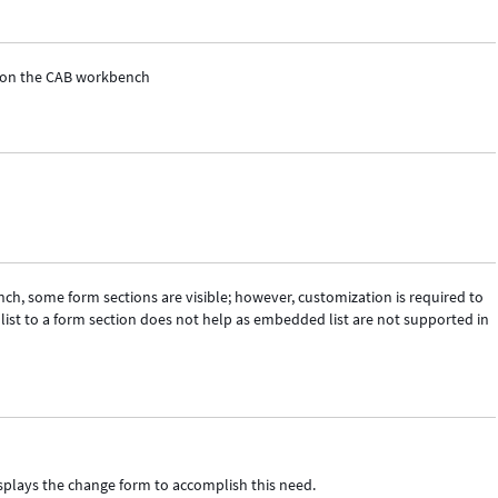
st on the CAB workbench
h, some form sections are visible; however, customization is required to
list to a form section does not help as embedded list are not supported in
isplays the change form to accomplish this need.