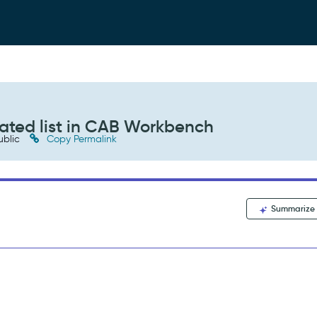
lated list in CAB Workbench
ublic
Copy Permalink
Summarize