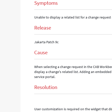
Symptoms
Unable to display a related list for a change reque
Release
Jakarta Patch 9c
Cause
When selecting a change request in the CAB Workbenc
display a change's related list. Adding an embedded 
service portal.
Resolution
User customization is required on the widget that d