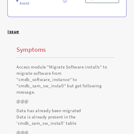
Assist
Issue
Symptoms
Access module "Migrate Software installs" to
migrate software from
"cmdb_software_instance" to
"cmdb_sam_sw_install" but get following
message.
@@@
Data has already been migrated
Data is already present in the
'cmdb_sam_sw_install' table
@@@