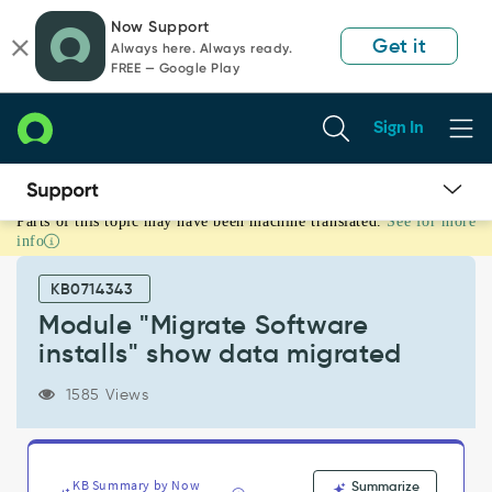
Skip
Skip
Now Support
to
to
Get it
Always here. Always ready.
page
chat
FREE — Google Play
content
Sign In
Parts of this topic may have been machine translated.
See for more
Module
info
"Migrate
Software
KB0714343
installs"
show
Module "Migrate Software
data
installs" show data migrated
migrated
-
1585 Views
Support
and
Troubleshooting
KB Summary by Now
Summarize