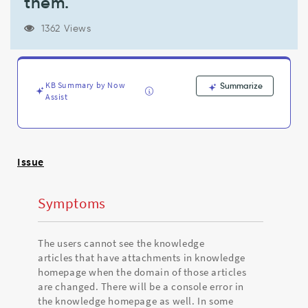
them.
visible(or
attachments
of
1362 Views
the
articles
won't
be
KB Summary by Now
Summarize
visble)
Assist
to
the
users
even
Issue
though
the
users
Symptoms
have
access
to
The users cannot see the knowledge
them.
articles that have attachments in knowledge
-
homepage when the domain of those articles
Support
are changed. There will be a console error in
and
the knowledge homepage as well. In some
Troubleshooting