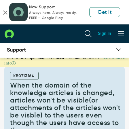
Skip
Skip
Now Support
to
to
Get it
Always here. Always ready.
page
chat
FREE — Google Play
content
Sign In
Parts of this topic may have been machine translated.
See for more
When
info
the
domain
KB0713164
of
the
When the domain of the
knowledge
knowledge articles is changed,
articles
articles won't be visible(or
is
attachments of the articles won't
changed,
articles
be visble) to the users even
won't
though the users have access to
be