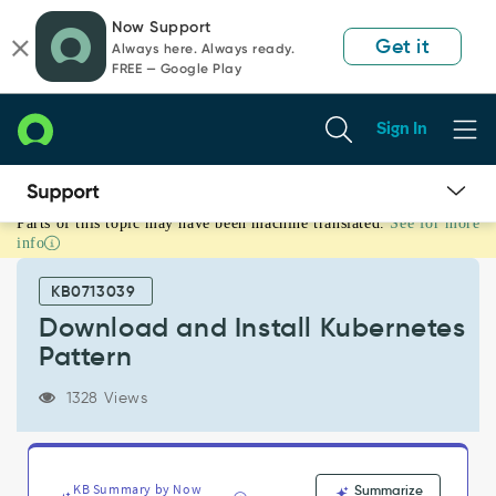
Skip
Skip
Now Support
to
to
Get it
Always here. Always ready.
page
chat
FREE — Google Play
content
Sign In
Parts of this topic may have been machine translated.
See for more
Download
info
and
Install
KB0713039
Kubernetes
Pattern
Download and Install Kubernetes
-
Pattern
Support
and
1328 Views
Troubleshooting
KB Summary by Now
Summarize