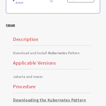
Assist
Issue
Description
Download and Install
Kubernetes
Pattern
Applicable Versions
Jakarta and newer
Procedure
Downloading the Kubernetes Pattern