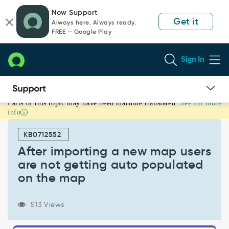
Skip
Skip
Now Support
to
to
Get it
Always here. Always ready.
page
chat
FREE — Google Play
content
Sign In
Parts of this topic may have been machine translated.
See for more
After
info
importing
a
KB0712552
new
map
After importing a new map users
users
are not getting auto populated
are
on the map
not
getting
auto
513 Views
populated
on