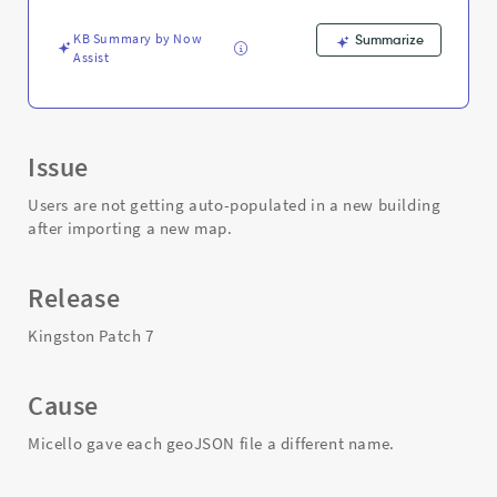
the
map
KB Summary by Now
Summarize
-
Assist
Support
and
Troubleshooting
Issue
Users are not getting auto-populated in a new building
after importing a new map.
Release
Kingston Patch 7
Cause
Micello gave each geoJSON file a different name.