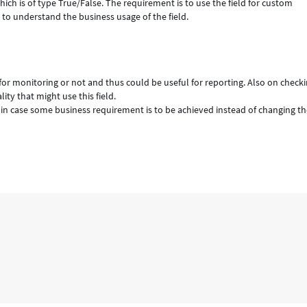
hich is of type True/False. The requirement is to use the field for custom
 to understand the business usage of the field.
 for monitoring or not and thus could be useful for reporting. Also on check
ty that might use this field.
 in case some business requirement is to be achieved instead of changing t