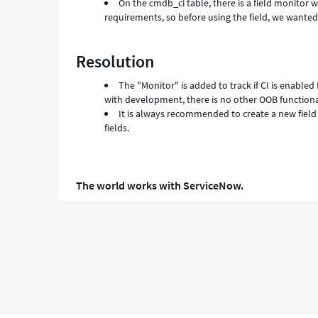
On the cmdb_ci table, there is a field monitor w
requirements, so before using the field, we wanted
Resolution
The "Monitor" is added to track if CI is enabled
with development, there is no other OOB functionali
It is always recommended to create a new field
fields.
The world works with ServiceNow.