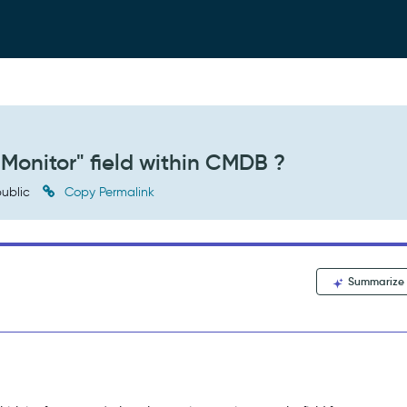
"Monitor" field within CMDB ?
ublic
Copy Permalink
Summarize