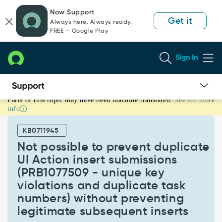
Skip
Skip
Now Support
to
to
Get it
Always here. Always ready.
page
chat
FREE — Google Play
content
Sign In
Parts of this topic may have been machine translated.
See for more
Not
info
possible
to
KB0711945
prevent
duplicate
Not possible to prevent duplicate
UI
UI Action insert submissions
Action
(PRB1077509 - unique key
insert
violations and duplicate task
submissions
(PRB1077509
numbers) without preventing
-
legitimate subsequent inserts
unique