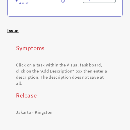
Assist
Issue
Symptoms
Click on a task within the Visual task board,
click on the "Add Description" box then enter a
description. The description does not save at
all.
Release
Jakarta - Kingston