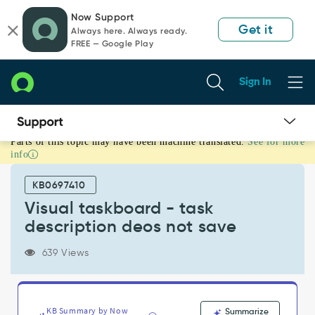
Skip
Skip
Now Support
to
to
Get it
Always here. Always ready.
page
chat
FREE — Google Play
content
Sign In
Parts of this topic may have been machine translated.
See for more
Visual
info
taskboard
-
KB0697410
task
description
Visual taskboard - task
deos
description deos not save
not
save
639 Views
-
Support
and
Troubleshooting
KB Summary by Now
Summarize