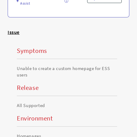
Troubleshooting
Assist
Issue
Symptoms
Unable to create a custom homepage for ESS
users
Release
All Supported
Environment
Homepages