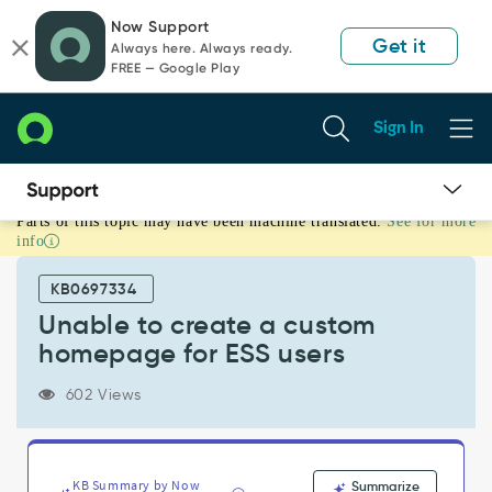
Skip
Skip
Now Support
to
to
Get it
Always here. Always ready.
page
chat
FREE — Google Play
content
Sign In
Parts of this topic may have been machine translated.
See for more
Unable
info
to
create
KB0697334
a
custom
Unable to create a custom
homepage
homepage for ESS users
for
ESS
602 Views
users
-
Support
and
KB Summary by Now
Summarize