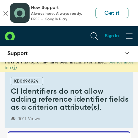
Skip
Skip
Now Support
to
to
Get it
Always here. Always ready.
page
chat
FREE — Google Play
content
Sign In
Parts of this topic may have been machine translated.
See for more
CI
info
Identifiers
do
KB0696924
not
allow
CI Identifiers do not allow
adding
adding reference identifier fields
reference
as a criterion attribute(s).
identifier
fields
1011 Views
as
a
criterion