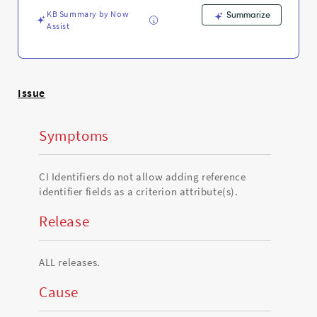
attribute(s).
KB Summary by Now
-
Summarize
Assist
Support
and
Troubleshooting
Issue
Symptoms
CI Identifiers do not allow adding reference
identifier fields as a criterion attribute(s).
Release
ALL releases.
Cause