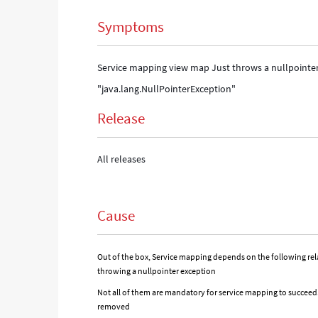
Symptoms
Service mapping view map Just throws a nullpointer 
"java.lang.NullPointerException"
Release
All releases
Cause
Out of the box, Service mapping depends on the following rela
throwing a nullpointer exception
Not all of them are mandatory for service mapping to succeed. 
removed