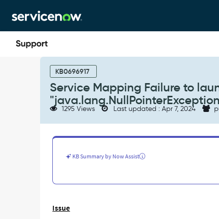
Skip
Skip
to
to
page
chat
content
Service
Mapping
KB0696917
Failure
Service Mapping Failure to laun
to
"java.lang.NullPointerException
launch
1295 Views
Last updated : Apr 7, 2024
p
with
error:
"java.lang.NullPointerException"
-
Support
KB Summary by Now Assist
and
Troubleshooting
Issue