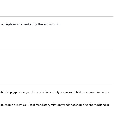
exception after entering the entry point
tionship types, if any of these relationships types are modified or removed we will be
But some are critical. list of mandatory relation typed that should not be modified or