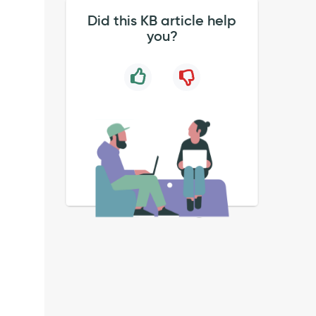
Did this KB article help
you?