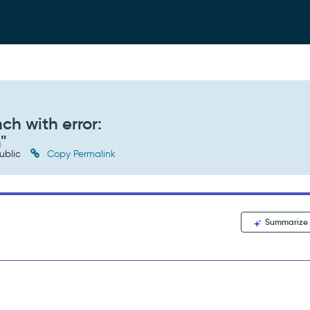
ch with error:
"
ublic
Copy Permalink
Summarize