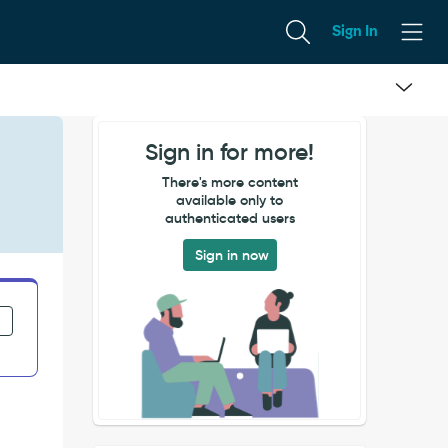
Sign In
Sign in for more!
There's more content
available only to
authenticated users
Sign in now