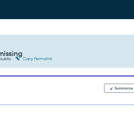
missing
public
Copy Permalink
Summarize