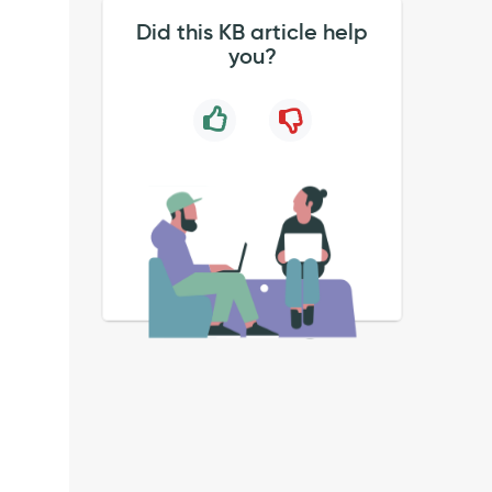
Did this KB article help
you?