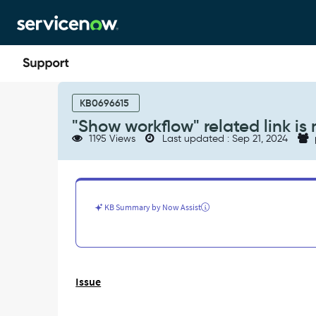
Skip
Skip
to
to
page
chat
content
"Show
workflow"
KB0696615
related
"Show workflow" related link is 
link
1195 Views
Last updated : Sep 21, 2024
is
missing
-
Support
and
KB Summary by Now Assist
Troubleshooting
Issue