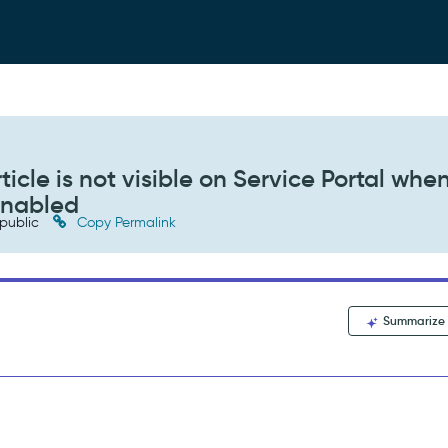
cle is not visible on Service Portal whe
enabled
public
Copy Permalink
Summarize