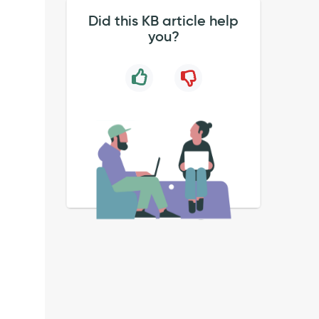
Did this KB article help
you?