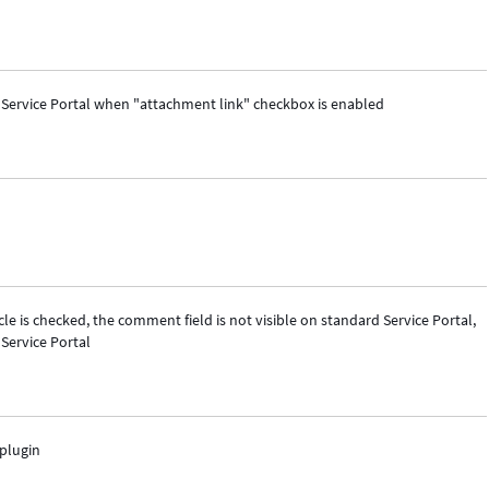
n Service Portal when "attachment link" checkbox is enabled
e is checked, the comment field is not visible on standard Service Portal,
Service Portal
plugin