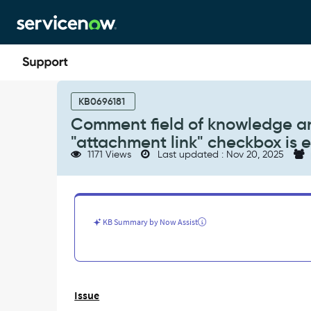
Skip
Skip
to
to
page
chat
content
Comment
field
KB0696181
of
Comment field of knowledge arti
knowledge
"attachment link" checkbox is 
article
1171 Views
Last updated : Nov 20, 2025
is
not
visible
on
Service
KB Summary by Now Assist
Portal
when
"attachment
link"
checkbox
Issue
is
enabled