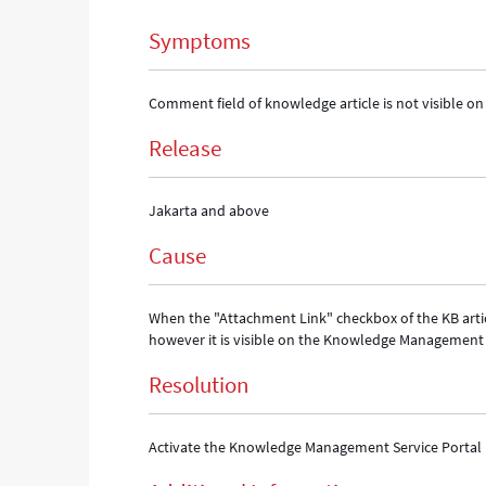
-
Symptoms
Support
and
Troubleshooting
Comment field of knowledge article is not visible o
Release
Jakarta and above
Cause
When the "Attachment Link" checkbox of the KB articl
however it is visible on the Knowledge Management 
Resolution
Activate the Knowledge Management Service Portal 