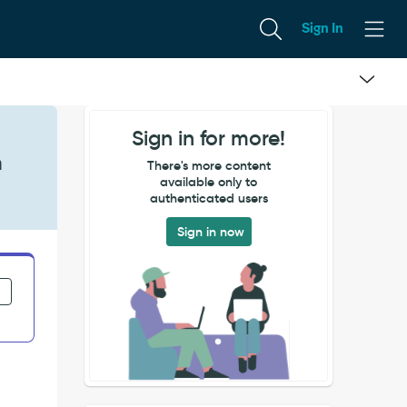
Sign In
Sign in for more!
n
There's more content
available only to
authenticated users
Sign in now