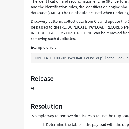
The identification and reconciliation engine (IRE) performs
and the identification rules, the identification engine sh
database (CMDB). The IRE should be used when updating or
Discovery patterns collect data from CIs and update the 
be passed to the IRE. DUPLICATE_PAYLOAD_RECORDS error
IRE. DUPLICATE_PAYLOAD_RECORDS can be removed from a 
removing such duplicates.
Example error:
DUPLICATE_LOOKUP_PAYLOAD Found duplicate Lookup
Release
All
Resolution
A simple way to remove duplicates is to use the Duplica
Determine the table in the payload with the dup