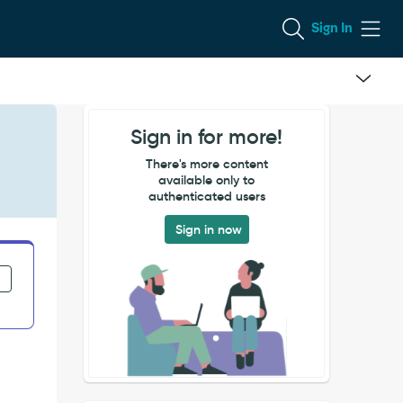
Sign In
Sign in for more!
There's more content
available only to
authenticated users
Sign in now