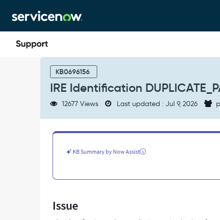
Skip
Skip
to
to
page
chat
content
IRE
Identification
KB0696156
DUPLICATE_PAYLOAD_RECORDS
IRE Identification DUPLICATE
error
-
12677 Views
Last updated : Jul 9, 2026
p
Support
and
Troubleshooting
KB Summary by Now Assist
Issue