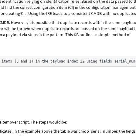
 identification relying on identification rules. Based on the data passed to t
ould find the correct configuration item (CI) in the configuration management
 creating CIs. Using the IRE leads to a consistent CMDB with no duplicate
CMDB. However, it is possible that duplicate records within the same payloa
 will be thrown when duplicate records are passed on the same payload t
payload via steps in the pattern. This KB outlines a simple method of
 items (0 and 1) in the payload index 22 using fields serial_num
teRemover script. The steps would be:
licates. In the example above the table was cmdb_serial_number, the fields