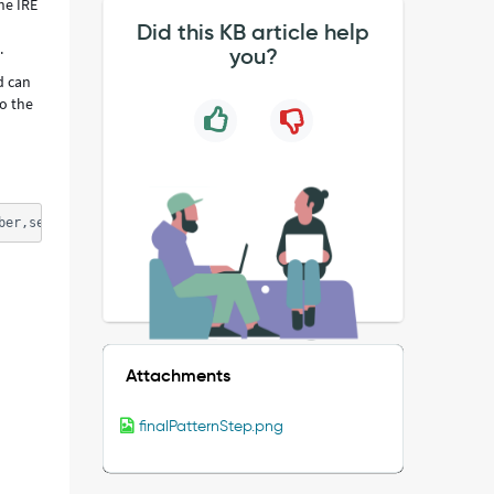
he IRE
Did this KB article help
s.
you?
d can
o the
ber,serial_number_type: no thrown error 
Attachments
finalPatternStep.png