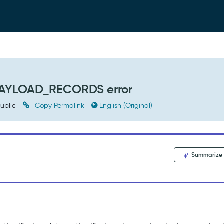
_PAYLOAD_RECORDS error
ublic
Copy Permalink
English (Original)
Summarize