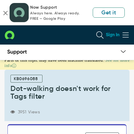
Skip
Skip
Now Support
to
to
Get it
Always here. Always ready.
page
chat
FREE — Google Play
content
Sign In
Parts of this topic may have been machine translated.
See for more
Dot-
info
walking
doesn't
KB0696088
work
for
Dot-walking doesn't work for
Tags
Tags filter
filter
-
Known
3951 Views
Error