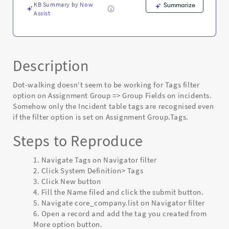
KB Summary by Now
Summarize
Assist
Description
Dot-walking doesn't seem to be working for Tags filter
option on Assignment Group => Group Fields on incidents.
Somehow only the Incident table tags are recognised even
if the filter option is set on Assignment Group.Tags.
Steps to Reproduce
Navigate Tags on Navigator filter
Click System Definition> Tags
Click New button
Fill the Name filed and click the submit button.
Navigate core_company.list on Navigator filter
Open a record and add the tag you created from
More option button.