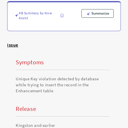
in
the
Enhancement
KB Summary by Now
Summarize
table
Assist
-
Support
and
Troubleshooting
Issue
Symptoms
Unique Key violation detected by database
while trying to insert the record in the
Enhancement table
Release
Kingston and earlier