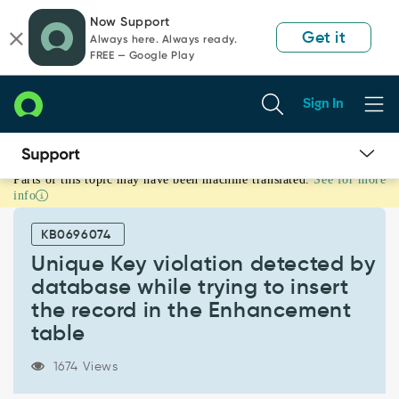
Skip
Skip
Now Support
to
to
Get it
Always here. Always ready.
page
chat
FREE — Google Play
content
Sign In
Parts of this topic may have been machine translated.
See for more
Unique
info
Key
violation
KB0696074
detected
by
Unique Key violation detected by
database
database while trying to insert
while
the record in the Enhancement
trying
table
to
insert
the
1674 Views
record