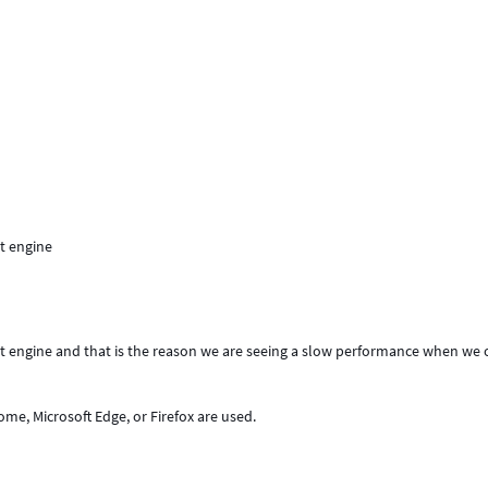
t engine
pt engine and that is the reason we are seeing a slow performance when we
ome, Microsoft Edge, or Firefox are used.