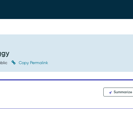
ggy
blic
Copy Permalink
Summarize