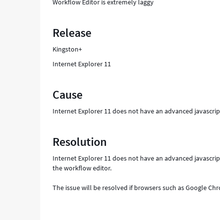
Workflow Editor is extremely laggy
Release
Kingston+
Internet Explorer 11
Cause
Internet Explorer 11 does not have an advanced javascrip
Resolution
Internet Explorer 11 does not have an advanced javascri
the workflow editor.
The issue will be resolved if browsers such as Google Chr