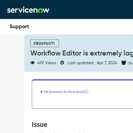
Skip
Skip
to
to
page
chat
content
Workflow
Editor
KB0696071
is
Workflow Editor is extremely la
extremely
laggy
492 Views
Last updated : Apr 7, 2024
pu
-
Support
and
Troubleshooting
KB Summary by Now Assist
Issue