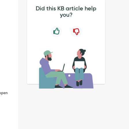
Did this KB article help
you?
 open