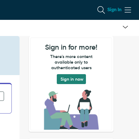
Sign In
Sign in for more!
There's more content
available only to
authenticated users
Sign in now