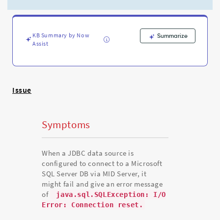
loads
with
the
error
KB Summary by Now
Summarize
code
Assist
of
java.sql.SQLException:
I/O
Error:
Connection
Issue
reset.
-
Support
Symptoms
and
Troubleshooting
When a JDBC data source is
configured to connect to a Microsoft
SQL Server DB via MID Server, it
might fail and give an error message
of
java.sql.SQLException: I/O
Error: Connection reset.