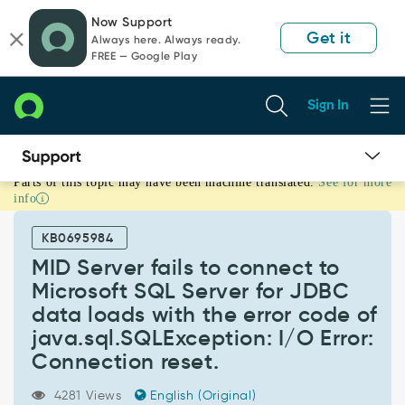
Skip
Skip
Now Support
to
to
Get it
Always here. Always ready.
page
chat
FREE — Google Play
content
Sign In
Parts of this topic may have been machine translated.
See for more
MID
info
Server
fails
KB0695984
to
connect
MID Server fails to connect to
to
Microsoft SQL Server for JDBC
Microsoft
data loads with the error code of
SQL
java.sql.SQLException: I/O Error:
Server
for
Connection reset.
JDBC
data
4281 Views
English (Original)