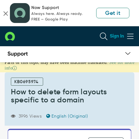
Skip
Skip
Now Support
to
to
Get it
Always here. Always ready.
page
chat
FREE — Google Play
content
Sign In
Parts of this topic may have been machine translated.
See for more
How
info
to
delete
KB0695974
form
layouts
How to delete form layouts
specific
specific to a domain
to
a
domain
3996 Views
English (Original)
-
Support
and