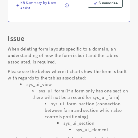
Troubleshooting
KB Summary by Now
Summarize
Assist
Issue
When deleting form layouts specific to a domain, an
understanding of how the form is built and the tables
associated, is required.
Please see the below where it charts how the form is built
with regards to the tables associated:
sys_ui_view
sys_ui_form (if a form only has one section
there will not be a record for sys_ui_form)
sys_ui_form_section (connection
between form and section which also
controls positioning)
sys_ui_section
sys_ui_element