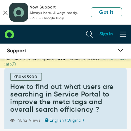
Skip
Skip
Now Support
to
to
Get it
Always here. Always ready.
page
chat
FREE — Google Play
content
Sign In
Parts of this topic may have been machine translated.
See for more
How
info
to
find
KB0695900
out
what
How to find out what users are
users
searching in Service Portal to
are
improve the meta tags and
searching
overall search efficiency ?
in
Service
Portal
4042 Views
English (Original)
to