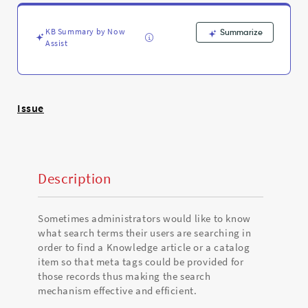
improve
the
meta
KB Summary by Now
Summarize
tags
Assist
and
overall
search
efficiency
Issue
?
-
Support
and
Troubleshooting
Description
Sometimes administrators would like to know
what search terms their users are searching in
order to find a Knowledge article or a catalog
item so that meta tags could be provided for
those records thus making the search
mechanism effective and efficient.