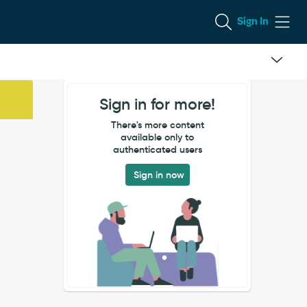
Sign In
Sign in for more!
There's more content
available only to
authenticated users
Sign in now