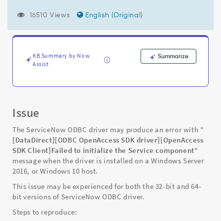
Server
2016,
16510 Views
English (Original)
or
Windows
10
host
KB Summary by Now
Summarize
with
Assist
an
error
message
of
"Failed
Issue
to
initialize
The ServiceNow ODBC driver may produce an error with "
the
[DataDirect][ODBC OpenAccess SDK driver][OpenAccess
Service
SDK Client]Failed to initialize the Service component
"
component."
message when the driver is installed on a Windows Server
-
2016, or Windows 10 host.
Support
This issue may be experienced for both the 32-bit and 64-
and
bit versions of ServiceNow ODBC driver.
Troubleshooting
Steps to reproduce: