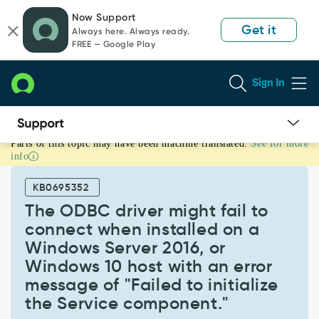
Skip
Skip
Now Support
to
to
Get it
Always here. Always ready.
page
chat
FREE — Google Play
content
Sign In
Parts of this topic may have been machine translated.
See for more
The
info
ODBC
driver
KB0695352
might
fail
The ODBC driver might fail to
to
connect when installed on a
connect
Windows Server 2016, or
when
Windows 10 host with an error
installed
on
message of "Failed to initialize
a
the Service component."
Windows