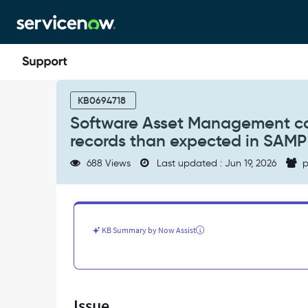
Skip
Skip
to
to
page
chat
content
Software
Asset
KB0694718
Management
Software Asset Management cont
content
records than expected in SAMP
library
is
688 Views
Last updated : Jun 19, 2026
p
incomplete
or
has
fewer
records
KB Summary by Now Assist
than
expected
in
SAMP
tables
Issue
-