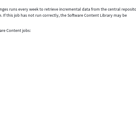
nges runs every week to retrieve incremental data from the central reposit
 If this job has not run correctly, the Software Content Library may be
are Content jobs: