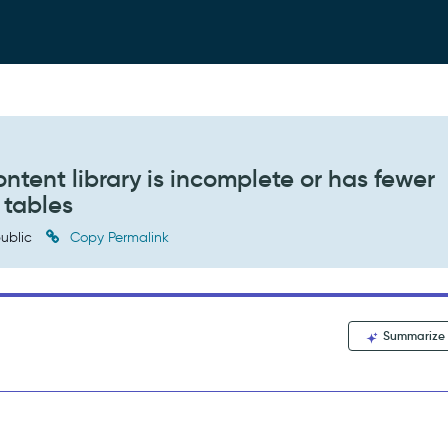
ent library is incomplete or has fewer
 tables
ublic
Copy Permalink
Summarize