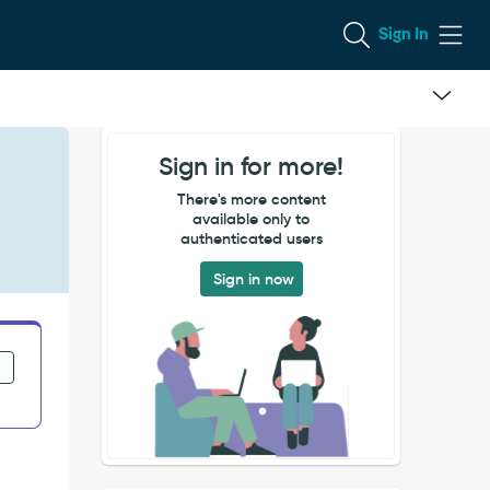
Sign In
Sign in for more!
There's more content
available only to
authenticated users
Sign in now