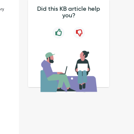
Did this KB article help
ory
you?