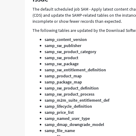
Support
The default scheduled job SAM - Apply latest content cha
and
(CDS) and update the SAMP-related tables on the instance.
Troubleshooting
incomplete or show fewer records than expected.
The following tables are updated by the Download Softw
samp_content_version
samp_sw_publisher
samp_sw_product_category
samp_sw_product
samp_sw_package
samp_sw_entitlement_definition
samp_product_map
samp_package_map
samp_sw_product_definition
samp_sw_product_process
samp_m2m_suite_entitlement_def
samp_lifecycle_definition
samp_price_list
samp_named_user_type
samp_dmap_downgrade_model
samp_file_name