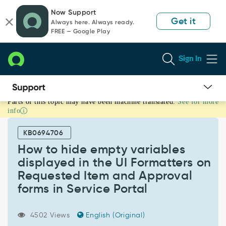
Skip
Skip
Now Support
to
to
Get it
Always here. Always ready.
page
chat
FREE — Google Play
content
Sign In
Parts of this topic may have been machine translated.
See for more
How
info
to
hide
KB0694706
empty
variables
How to hide empty variables
displayed
displayed in the UI Formatters on
in
Requested Item and Approval
the
forms in Service Portal
UI
Formatters
on
4502 Views
English (Original)
Requested