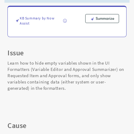
Item
and
Approval
forms
KB Summary by Now
Summarize
Assist
in
Service
Portal
-
Support
Issue
and
Troubleshooting
Learn how to hide empty variables shown in the UI
Formatters (Variable Editor and Approval Summarizer) on
Requested Item and Approval forms, and only show
variables containing data (either system or user-
generated) in the formatters.
Cause