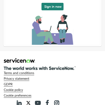
Sign in now
Terms and conditions
Privacy statement
GDPR
Cookie policy
Cookie preferences