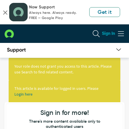
Skip
Skip
Now Support
to
to
Get it
Always here. Always ready.
page
chat
FREE — Google Play
content
Sign In
Knowledge
Article
Your role does not grant you access to this article. Please
View
use Search to find related content.
This article is available for logged in users. Please
Login here
Sign in for more!
There's more content available only to
authenticated users