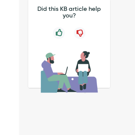
Did this KB article help
you?