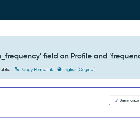
_frequency' field on Profile and 'frequen
ublic
Copy Permalink
English (Original)
Summarize