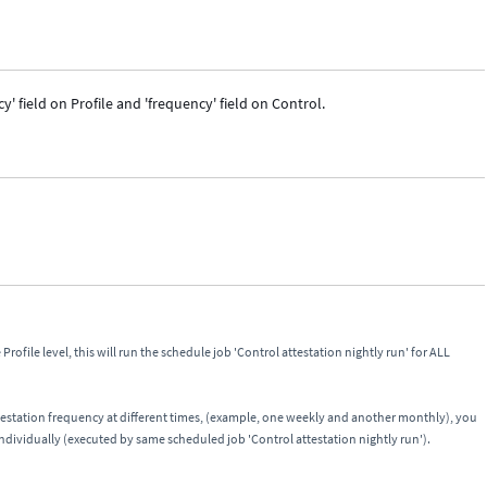
' field on Profile and 'frequency' field on Control.
Profile level, this will run the schedule job 'Control attestation nightly run' for ALL
testation frequency at different times, (example, one weekly and another monthly), you
 individually (executed by same scheduled job 'Control attestation nightly run').