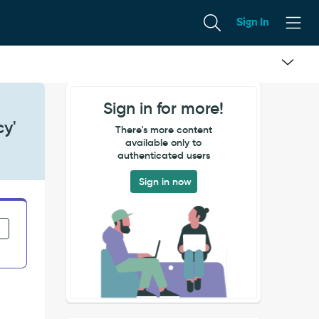
Sign In
Sign in for more!
cy'
There's more content
available only to
authenticated users
Sign in now