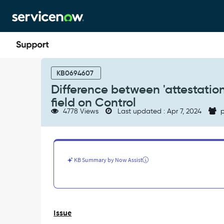
Skip
Skip
to
to
page
chat
content
Difference
between
KB0694607
'attestation_frequency'
Difference between 'attestation
field
field on Control
on
4778 Views
Last updated : Apr 7, 2024
p
Profile
and
'frequency'
field
on
KB Summary by Now Assist
Control
-
Support
and
Troubleshooting
Issue