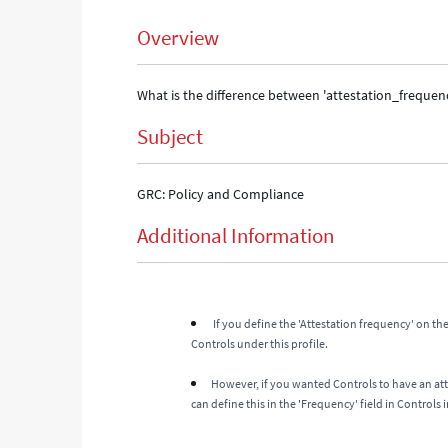
Overview
What is the difference between 'attestation_frequency
Subject
GRC: Policy and Compliance
Additional Information
If you define the 'Attestation frequency' on the 
Controls under this profile.
However, if you wanted Controls to have an at
can define this in the 'Frequency' field in Controls