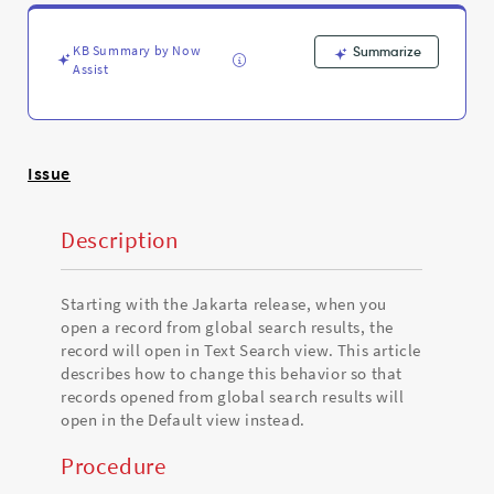
view
instead
of
KB Summary by Now
Summarize
Text
Assist
Search
view
-
Support
Issue
and
Troubleshooting
Description
Starting with the Jakarta release, when you
open a record from global search results, the
record will open in Text Search view. This article
describes how to change this behavior so that
records opened from global search results will
open in the Default view instead.
Procedure