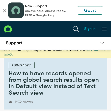
Skip
Skip
Now Support
to
to
Get it
Always here. Always ready.
page
chat
FREE — Google Play
content
Sign In
Parts of this topic may have been machine translated.
See for more
How
info
to
have
KB0694597
records
opened
How to have records opened
from
from global search results open
global
in Default view instead of Text
search
Search view
results
open
in
1932 Views
Default