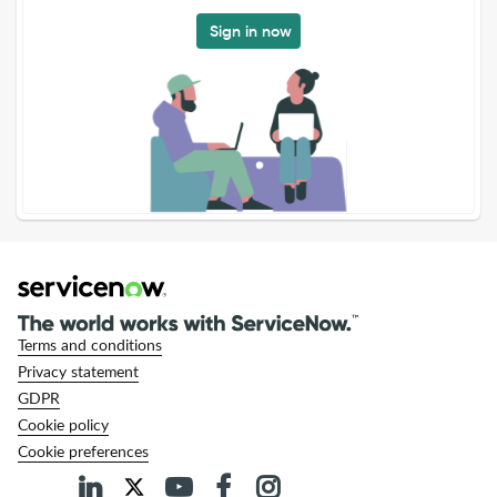
Sign in now
Terms and conditions
Privacy statement
GDPR
Cookie policy
Cookie preferences