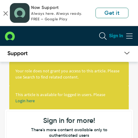
Skip
Skip
Now Support
to
to
Get it
Always here. Always ready.
page
chat
FREE — Google Play
content
Sign In
Knowledge
Article
Your role does not grant you access to this article. Please
View
use Search to find related content.
This article is available for logged in users. Please
Login here
Sign in for more!
There's more content available only to
authenticated users