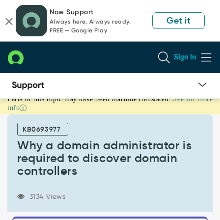
Skip
Skip
Now Support
to
to
Get it
Always here. Always ready.
page
chat
FREE — Google Play
content
Sign In
Parts of this topic may have been machine translated.
See for more
Why
info
a
domain
KB0693977
administrator
is
Why a domain administrator is
required
required to discover domain
to
controllers
discover
domain
controllers
3134 Views
-
Support