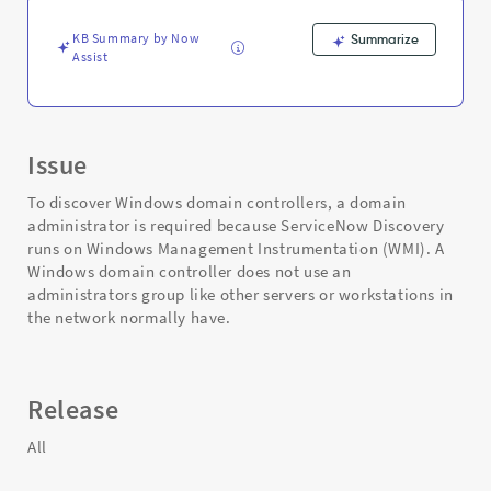
and
Troubleshooting
KB Summary by Now
Summarize
Assist
Issue
To discover Windows domain controllers, a domain
administrator is required because ServiceNow Discovery
runs on Windows Management Instrumentation (WMI). A
Windows domain controller does not use an
administrators group like other servers or workstations in
the network normally have.
Release
All