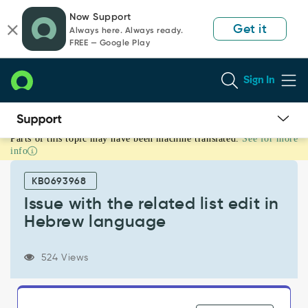
Skip
Skip
Now Support
to
to
Get it
Always here. Always ready.
page
chat
FREE — Google Play
content
Sign In
Parts of this topic may have been machine translated.
See for more
Issue
info
with
the
KB0693968
related
list
Issue with the related list edit in
edit
Hebrew language
in
Hebrew
language
524 Views
-
Known
Error