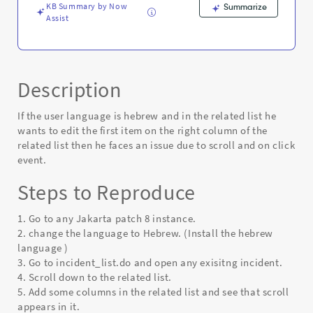
KB Summary by Now
Summarize
Assist
Description
If the user language is hebrew and in the related list he
wants to edit the first item on the right column of the
related list then he faces an issue due to scroll and on click
event.
Steps to Reproduce
1. Go to any Jakarta patch 8 instance.
2. change the language to Hebrew. (Install the hebrew
language )
3. Go to incident_list.do and open any exisitng incident.
4. Scroll down to the related list.
5. Add some columns in the related list and see that scroll
appears in it.