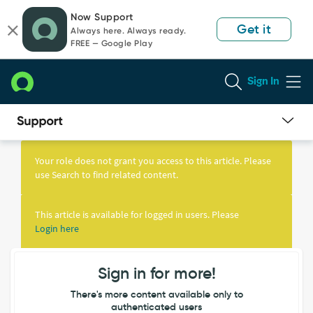
Skip
Skip
Now Support
to
to
Get it
Always here. Always ready.
page
chat
FREE — Google Play
content
Sign In
Knowledge
Article
Your role does not grant you access to this article. Please
View
use Search to find related content.
This article is available for logged in users. Please
Login here
Sign in for more!
There's more content available only to
authenticated users