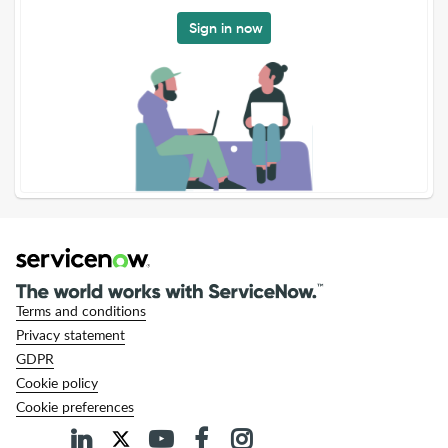
Sign in now
Terms and conditions
Privacy statement
GDPR
Cookie policy
Cookie preferences