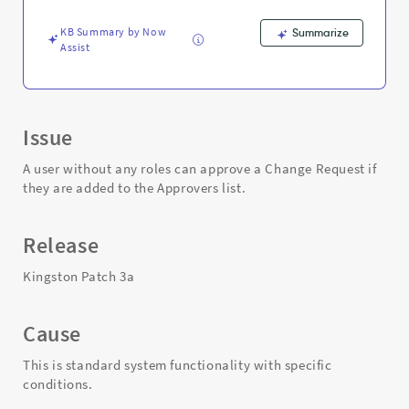
Troubleshooting
KB Summary by Now
Summarize
Assist
Issue
A user without any roles can approve a Change Request if
they are added to the Approvers list.
Release
Kingston Patch 3a
Cause
This is standard system functionality with specific
conditions.