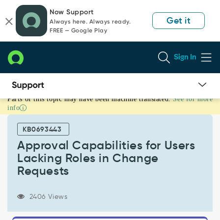
Skip
Skip
Now Support
to
to
Get it
Always here. Always ready.
page
chat
FREE — Google Play
content
Sign In
Parts of this topic may have been machine translated.
See for more
Approval
info
Capabilities
for
KB0693443
Users
Lacking
Approval Capabilities for Users
Roles
Lacking Roles in Change
in
Requests
Change
Requests
-
2406 Views
Support
and