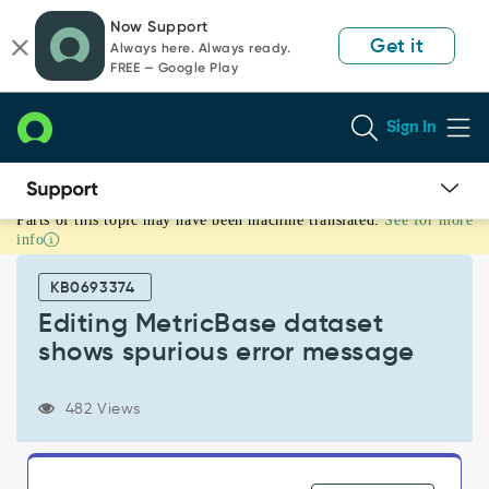
Skip
Skip
Now Support
to
to
Get it
Always here. Always ready.
page
chat
FREE — Google Play
content
Sign In
Parts of this topic may have been machine translated.
See for more
Editing
info
MetricBase
dataset
KB0693374
shows
spurious
Editing MetricBase dataset
error
shows spurious error message
message
-
Known
482 Views
Error