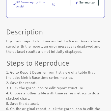
KB Summary by Now
Summarize
Assist
Description
If you edit report structure and edit a MetricBase dataset
saved with the report, an error message is displayed and
the dataset results are not initially displayed.
Steps to Reproduce
1. Go to Report Designer from list view of a table that
includes MetricBase time series metrics.
2. Save the report.
3. Click the graph icon to edit report structure.
4. Choose another table with time series metrics to do a
stacked chart.
5. Save the dataset.
6. On the original report, click the graph icon to edit the