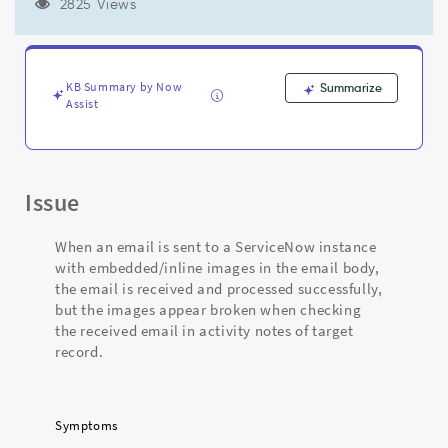
body
2825 Views
and
in
target
record
KB Summary by Now
Summarize
activity
Assist
stream
notes
-
Support
Issue
and
Troubleshooting
When an email is sent to a ServiceNow instance
with embedded/inline images in the email body,
the email is received and processed successfully,
but the images appear broken when checking
the received email in activity notes of target
record.
Symptoms