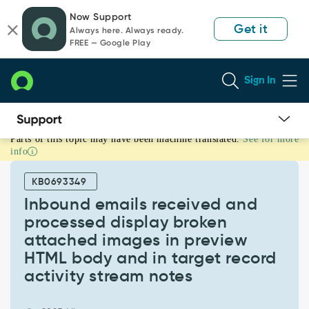
Skip
Skip
Now Support
to
to
Get it
Always here. Always ready.
page
chat
FREE — Google Play
content
Sign In
Parts of this topic may have been machine translated.
See for more
Inbound
info
emails
received
KB0693349
and
processed
Inbound emails received and
display
processed display broken
broken
attached images in preview
attached
HTML body and in target record
images
in
activity stream notes
preview
HTML