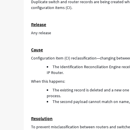
Duplicate switch and router records are being created when
configuration items (CI).
Release
Any release
Cause
Configuration item (CI) reclassification—changing betwee
The Identification Reconciliation Engine re
IP Router.
When this happens:
The existing record is deleted and a new one 
process.
The second payload cannot match on name, re
Resolution
To prevent misclassification between routers and switche