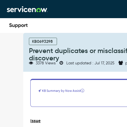
Skip
Skip
to
to
page
chat
content
Prevent
duplicates
KB0693298
or
Prevent duplicates or misclassi
misclassification
discovery
of
3378 Views
Last updated : Jul 17, 2025
p
IP
switches
and
routers
during
KB Summary by Now Assist
discovery
-
Support
and
Troubleshooting
Issue