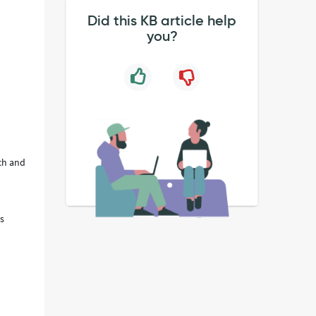
Did this KB article help
you?
ch and
is