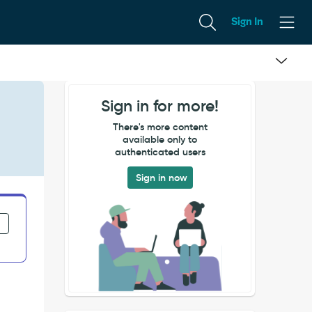
Sign In
Sign in for more!
There's more content
available only to
authenticated users
Sign in now