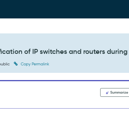
fication of IP switches and routers during
ublic
Copy Permalink
Summarize