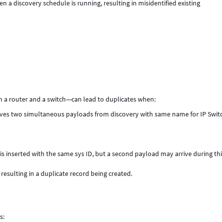
 a discovery schedule is running, resulting in misidentified existing
n a router and a switch—can lead to duplicates when:
ceives two simultaneous payloads from discovery with same name for IP Swit
is inserted with the same sys ID, but a second payload may arrive during th
sulting in a duplicate record being created.
s: