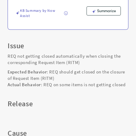
Troubleshooting
KB Summary by Now
Summarize
Assist
Issue
REQ not getting closed automatically when closing the
corresponding Request Item (RITM)
Expected Behavior
: REQ should get closed on the closure
of Request Item (RITM)
Actual Behavior
: REQ on some items is not getting closed
Release
Cause