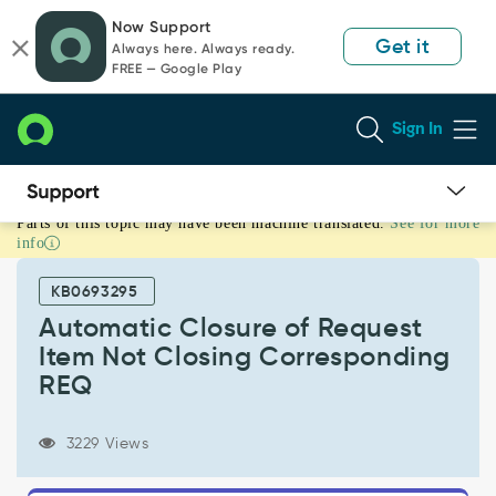
Skip
Skip
Now Support
to
to
Get it
Always here. Always ready.
page
chat
FREE — Google Play
content
Sign In
Parts of this topic may have been machine translated.
See for more
Automatic
info
Closure
of
KB0693295
Request
Item
Automatic Closure of Request
Not
Item Not Closing Corresponding
Closing
REQ
Corresponding
REQ
-
3229 Views
Support
and