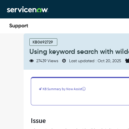
Skip
Skip
to
to
page
chat
content
Using
keyword
KB0692729
search
Using keyword search with wil
with
wildcards
27439 Views
Last updated : Oct 20, 2025
-
Support
and
Troubleshooting
KB Summary by Now Assist
Issue