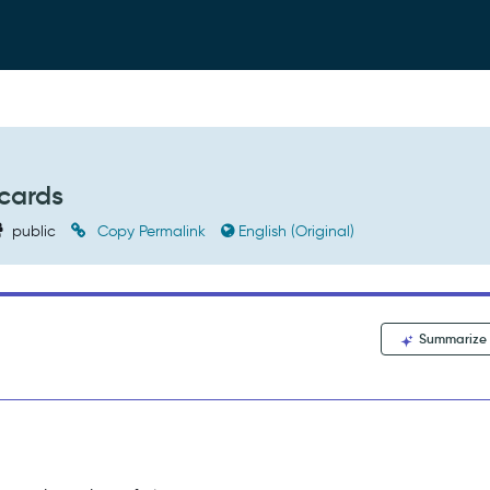
dcards
public
Copy Permalink
English (Original)
Summarize