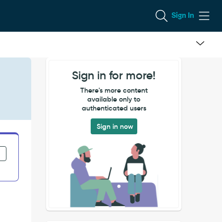
Sign In
Sign in for more!
There's more content
available only to
authenticated users
Sign in now