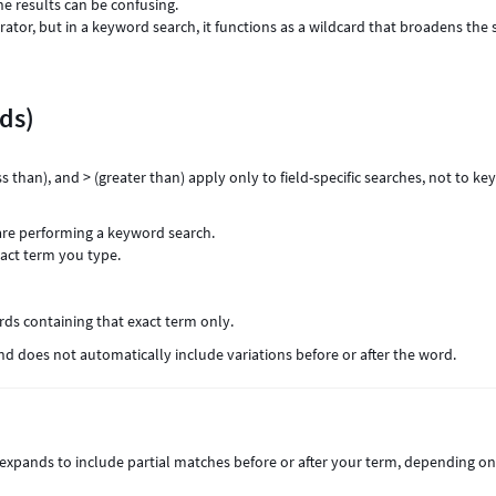
he results can be confusing.
rator, but in a keyword search, it functions as a wildcard that broadens the 
ds)
ess than), and > (greater than) apply only to field-specific searches, not to k
are performing a keyword search.
xact term you type.
rds containing that exact term only.
d does not automatically include variations before or after the word.
expands to include partial matches before or after your term, depending o