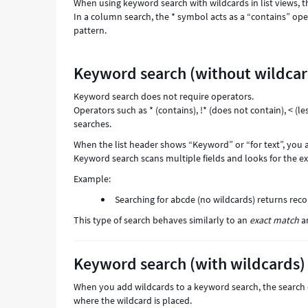
When using keyword search with wildcards in list views, t
In a column search, the * symbol acts as a “contains” ope
pattern.
Keyword search (without wildcar
Keyword search does not require operators.
Operators such as * (contains), !* (does not contain), < (l
searches.
When the list header shows “Keyword” or “for text”, you 
Keyword search scans multiple fields and looks for the e
Example:
Searching for abcde (no wildcards) returns reco
This type of search behaves similarly to an
exact match
an
Keyword search (with wildcards)
When you add wildcards to a keyword search, the search 
where the wildcard is placed.