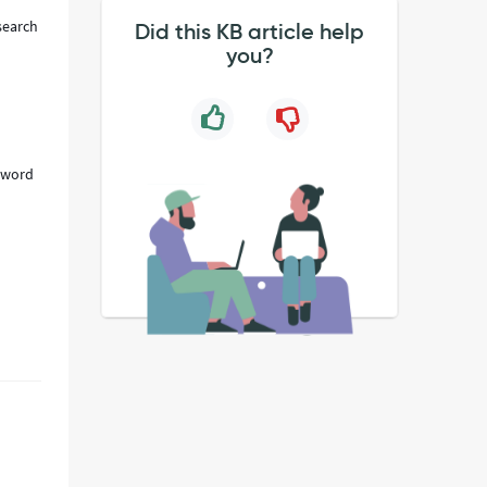
search
Did this KB article help
you?
eyword
n